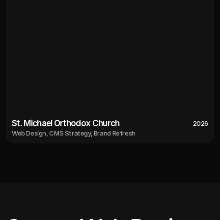
St. Michael Orthodox Church
2026
Web Design, CMS Strategy, Brand Refresh
2026
St. Michael Orthodox Church
Web Design, CMS Strategy, Brand Refresh