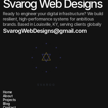
Svarog Web Designs
Ready to engineer your digital infrastructure? We build
resilient, high-performance systems for ambitious
brands. Based in Louisville, KY, serving clients globally
SvarogWebDesigns@gmail.com
SvarogWebDesigns@gmail.com
SVAROG
Home
Home
About
About
Projects
Projects
Blog
Blog
Contact