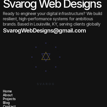
Svarog Web Designs
Ready to engineer your digital infrastructure? We build
resilient, high-performance systems for ambitious
brands. Based in Louisville, KY, serving clients globally
SvarogWebDesigns@gmail.com
SvarogWebDesigns@gmail.com
SVAROG
Home
Home
About
About
Projects
Projects
Blog
Blog
Contact