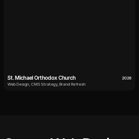
St. Michael Orthodox Church
2026
Web Design, CMS Strategy, Brand Refresh
2026
St. Michael Orthodox Church
Web Design, CMS Strategy, Brand Refresh