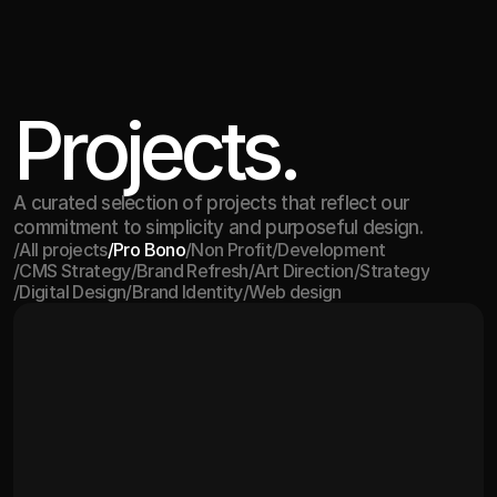
Projects.
A curated selection of projects that reflect our
commitment to simplicity and purposeful design.
/
All projects
/
Pro Bono
/
Non Profit
/
Development
/
CMS Strategy
/
Brand Refresh
/
Art Direction
/
Strategy
All projects
Pro Bono
Non Profit
Development
/
Digital Design
/
Brand Identity
/
Web design
CMS Strategy
Brand Refresh
Art Direction
Strategy
Digital Design
Brand Identity
Web design